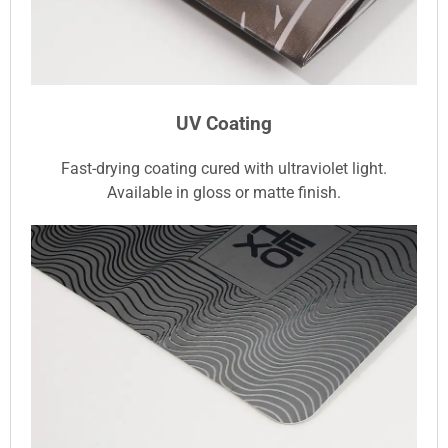
UV Coating
Fast-drying coating cured with ultraviolet light.
Available in gloss or matte finish.