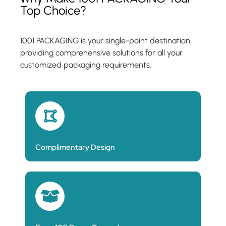
Top Choice?
1001 PACKAGING is your single-point destination,
providing comprehensive solutions for all your
customized packaging requirements.
Complimentary Design