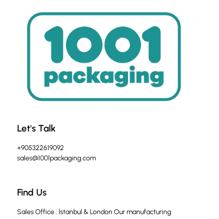
Let's Talk
+905322619092
sales@1001packaging.com
Find Us
Sales Office : İstanbul & London Our manufacturing