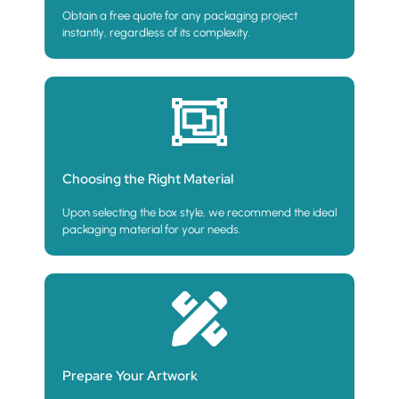
Obtain a free quote for any packaging project
instantly, regardless of its complexity.
Choosing the Right Material
Upon selecting the box style, we recommend the ideal
packaging material for your needs.
Prepare Your Artwork