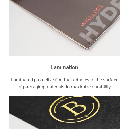
Lamination
Laminated protective film that adheres to the surface
of packaging materials to maximize durability.