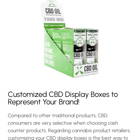
Customized CBD Display Boxes to
Represent Your Brand!
Compared to other traditional products, CBD
consumers are very selective when choosing cash
counter products. Regarding cannabis product retailers,
customizing your CBD display boxes is the best way to