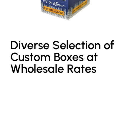
Diverse Selection of
Custom Boxes at
Wholesale Rates
Custom Kraft Paper Bags
P