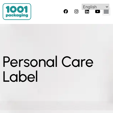
Personal Care
Label