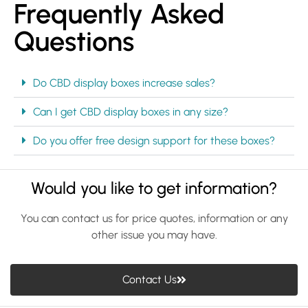
Frequently Asked
Questions
Do CBD display boxes increase sales?
Can I get CBD display boxes in any size?
Do you offer free design support for these boxes?
Would you like to get information?
You can contact us for price quotes, information or any
other issue you may have.
Contact Us