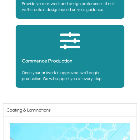
Provide your artwork and design preferences; if not,
we’ll create a design based on your guidance.
Commence Production
Once your artwork is approved, we’ll begin
production. We will support you at every step.
Coating & Laminations