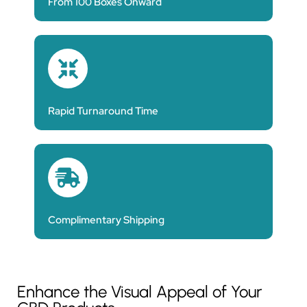
From 100 Boxes Onward
Rapid Turnaround Time
Complimentary Shipping
Enhance the Visual Appeal of Your