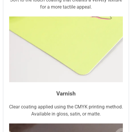
for a more tactile appeal.
Varnish
Clear coating applied using the CMYK printing method.
Available in gloss, satin, or matte.