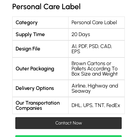
Personal Care Label
Category
Personal Care Label
Supply Time
20 Days
AI, PDF, PSD, CAD,
Design File
EPS
Brown Cartons or
Outer Packaging
Pallets According To
Box Size and Weight
Airline, Highway and
Delivery Options
Seaway
Our Transportation
DHL, UPS, TNT, FedEx
Companies
Contact Now