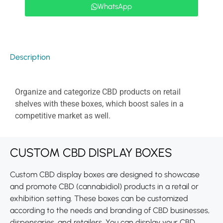
WhatsApp
Description
Organize and categorize CBD products on retail
shelves with these boxes, which boost sales in a
competitive market as well.
CUSTOM CBD DISPLAY BOXES
Custom CBD display boxes are designed to showcase
and promote CBD (cannabidiol) products in a retail or
exhibition setting. These boxes can be customized
according to the needs and branding of CBD businesses,
dispensaries, and retailers. You can display your CBD