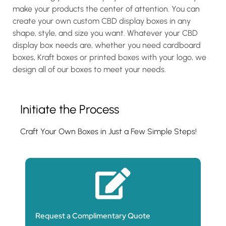
make your products the center of attention. You can
create your own custom CBD display boxes in any
shape, style, and size you want. Whatever your CBD
display box needs are, whether you need cardboard
boxes, Kraft boxes or printed boxes with your logo, we
design all of our boxes to meet your needs.
Initiate the Process
Craft Your Own Boxes in Just a Few Simple Steps!
Request a Complimentary Quote