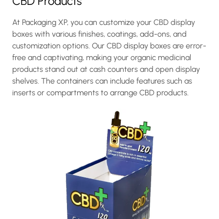
CBD Products
At Packaging XP, you can customize your CBD display
boxes with various finishes, coatings, add-ons, and
customization options. Our CBD display boxes are error-
free and captivating, making your organic medicinal
products stand out at cash counters and open display
shelves. The containers can include features such as
inserts or compartments to arrange CBD products.