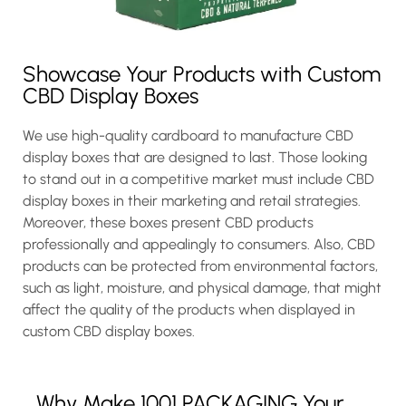
Showcase Your Products with Custom
CBD Display Boxes
We use high-quality cardboard to manufacture CBD
display boxes that are designed to last. Those looking
to stand out in a competitive market must include CBD
display boxes in their marketing and retail strategies.
Moreover, these boxes present CBD products
professionally and appealingly to consumers. Also, CBD
products can be protected from environmental factors,
such as light, moisture, and physical damage, that might
affect the quality of the products when displayed in
custom CBD display boxes.
Why Make 1001 PACKAGING Your