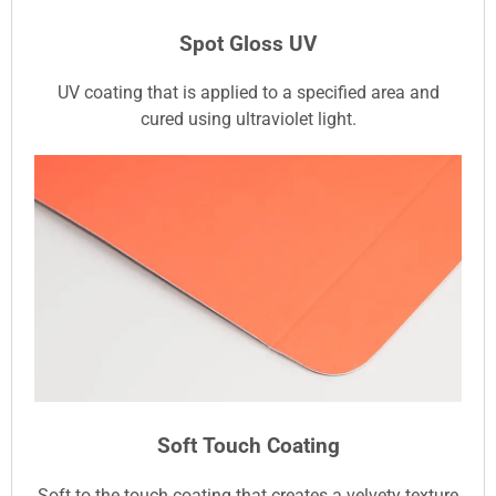
Spot Gloss UV
UV coating that is applied to a specified area and
cured using ultraviolet light.
Soft Touch Coating
Soft to the touch coating that creates a velvety texture