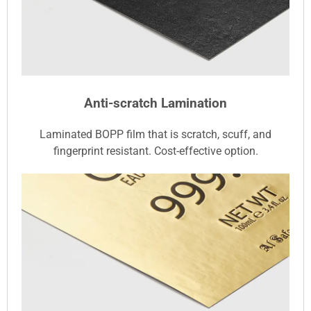
Anti-scratch Lamination
Laminated BOPP film that is scratch, scuff, and
fingerprint resistant. Cost-effective option.