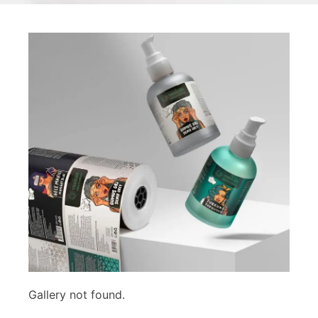
Gallery not found.