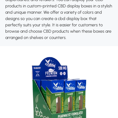
products in custom-printed CBD display boxes in a stylish
and unique manner. We offer a variety of colors and
designs so you can create a cbd display box that
perfectly suits your style. It is easier for customers to
browse and choose CBD products when these boxes are
arranged on shelves or counters.