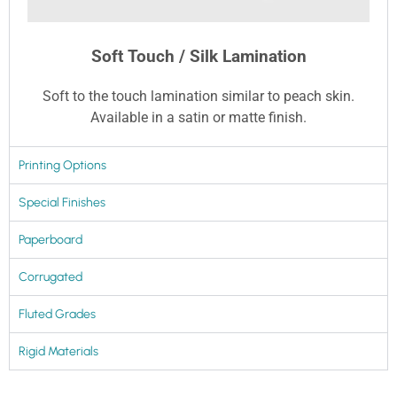
Soft Touch / Silk Lamination
Soft to the touch lamination similar to peach skin.
Available in a satin or matte finish.
Printing Options
Special Finishes
Paperboard
Corrugated
Fluted Grades
Rigid Materials