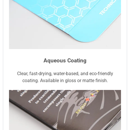
Aqueous Coating
Clear, fast-drying, water-based, and eco-friendly
coating. Available in gloss or matte finish.