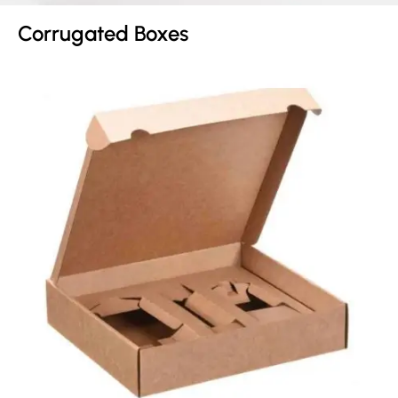
Corrugated Boxes