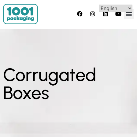
Corrugated
Boxes