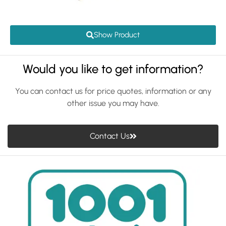
Show Product
Would you like to get information?
You can contact us for price quotes, information or any
other issue you may have.
Contact Us