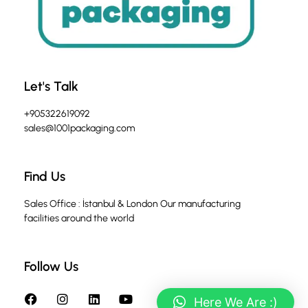
Let's Talk
+905322619092
sales@1001packaging.com
Find Us
Sales Office : İstanbul & London Our manufacturing
facilities around the world
Follow Us
Here We Are :)