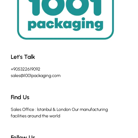
Let's Talk
+905322619092
sales@1001packaging.com
Find Us
Sales Office : İstanbul & London Our manufacturing
facilities around the world
Follow Us