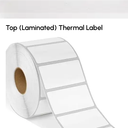
Top (Laminated) Thermal Label