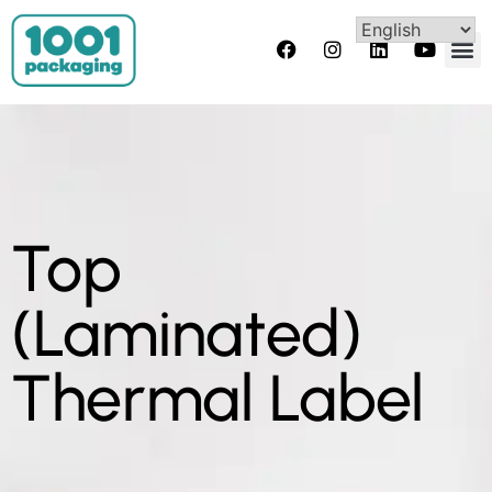
Top
(Laminated)
Thermal Label