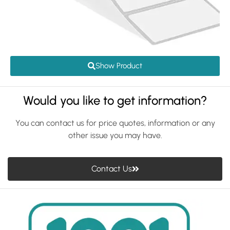
Show Product
Would you like to get information?
You can contact us for price quotes, information or any
other issue you may have.
Contact Us