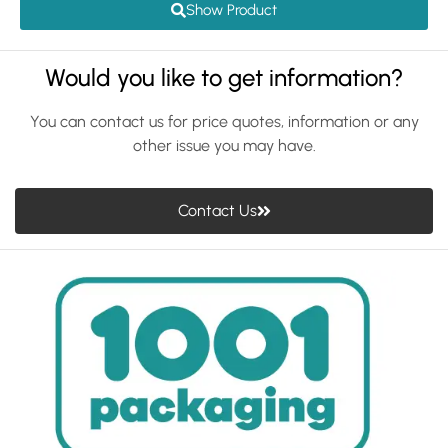
Show Product
Would you like to get information?
You can contact us for price quotes, information or any
other issue you may have.
Contact Us