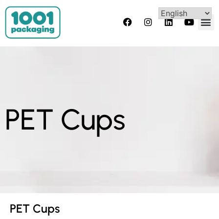
PET Cups
PET Cups