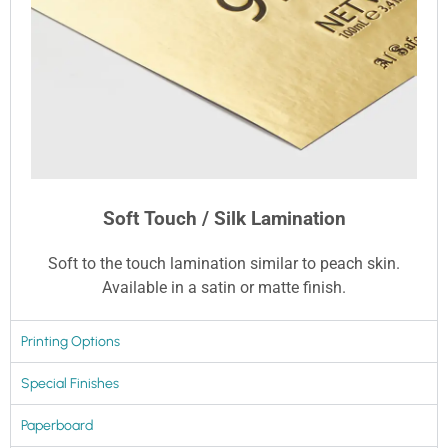
Soft Touch / Silk Lamination
Soft to the touch lamination similar to peach skin.
Available in a satin or matte finish.
Printing Options
Special Finishes
Paperboard