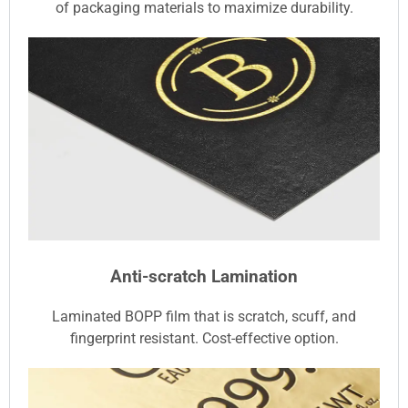
of packaging materials to maximize durability.
Anti-scratch Lamination
Laminated BOPP film that is scratch, scuff, and
fingerprint resistant. Cost-effective option.