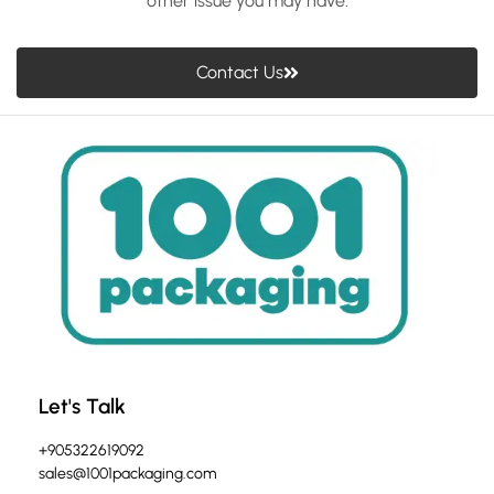
other issue you may have.
Contact Us
Let's Talk
+905322619092
sales@1001packaging.com