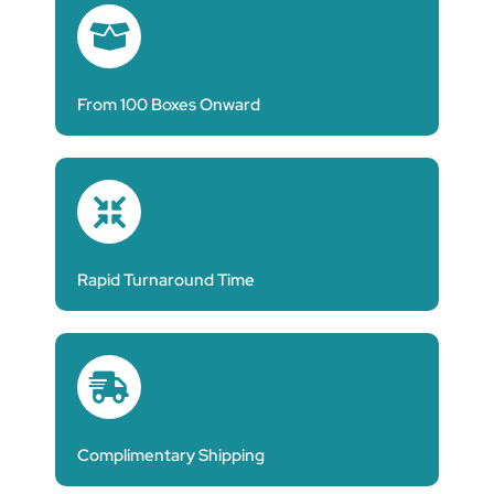
From 100 Boxes Onward
Rapid Turnaround Time
Complimentary Shipping