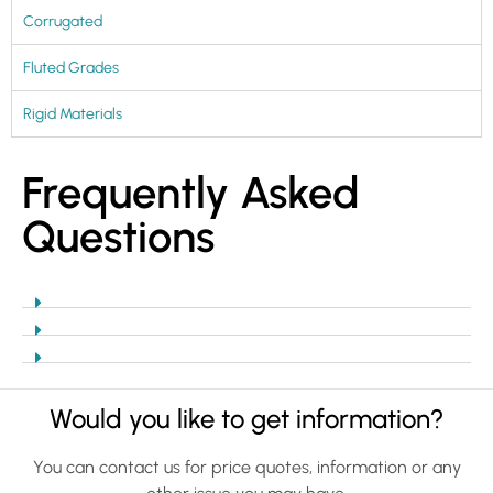
Corrugated
Fluted Grades
Rigid Materials
Frequently Asked
Questions
Would you like to get information?
You can contact us for price quotes, information or any