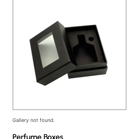
Gallery not found.
Perfume Boxes