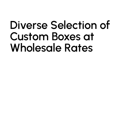
Diverse Selection of
Custom Boxes at
Wholesale Rates
Custom Kraft Paper Bags
P