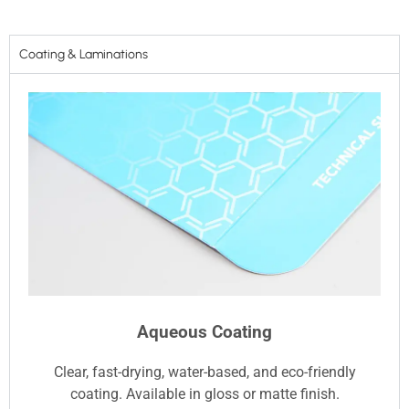
Coating & Laminations
Aqueous Coating
Clear, fast-drying, water-based, and eco-friendly
coating. Available in gloss or matte finish.