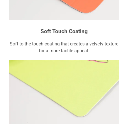
Soft Touch Coating
Soft to the touch coating that creates a velvety texture
for a more tactile appeal.