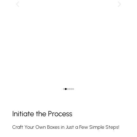
Show Product
Initiate the Process
Craft Your Own Boxes in Just a Few Simple Steps!