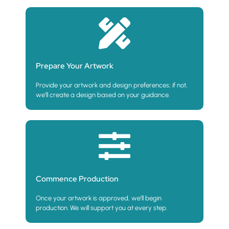
Prepare Your Artwork
Provide your artwork and design preferences; if not,
we’ll create a design based on your guidance.
Commence Production
Once your artwork is approved, we’ll begin
production. We will support you at every step.