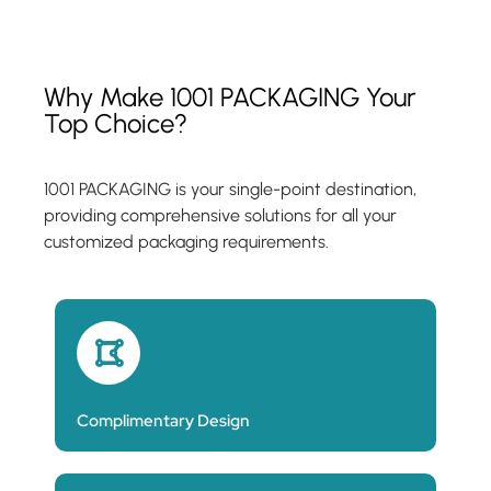
Why Make 1001 PACKAGING Your
Top Choice?
1001 PACKAGING is your single-point destination,
providing comprehensive solutions for all your
customized packaging requirements.
Complimentary Design