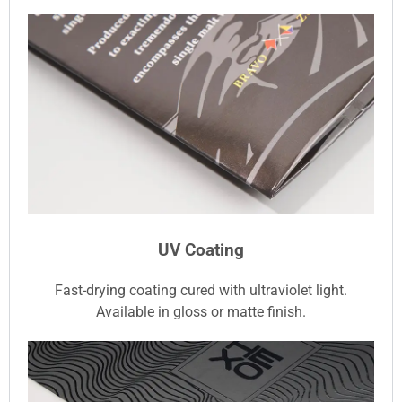
UV Coating
Fast-drying coating cured with ultraviolet light.
Available in gloss or matte finish.