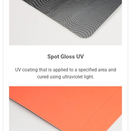
Spot Gloss UV
UV coating that is applied to a specified area and
cured using ultraviolet light.