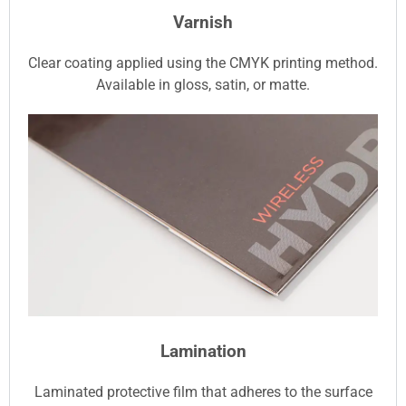
Varnish
Clear coating applied using the CMYK printing method.
Available in gloss, satin, or matte.
Lamination
Laminated protective film that adheres to the surface