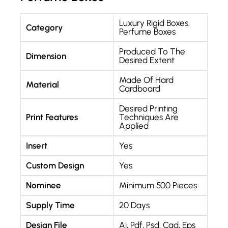
Luxury Rigid Boxes
,
Category
Perfume Boxes
Produced To The
Dimension
Desired Extent
Made Of Hard
Material
Cardboard
Desired Printing
Print Features
Techniques Are
Applied
Insert
Yes
Custom Design
Yes
Nominee
Minimum 500 Pieces
Supply Time
20 Days
Design File
Ai, Pdf, Psd, Cad, Eps