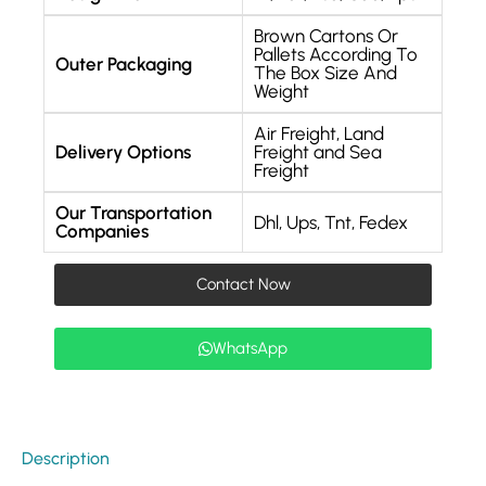
Brown Cartons Or
Pallets According To
Outer Packaging
The Box Size And
Weight
Air Freight, Land
Delivery Options
Freight and Sea
Freight
Our Transportation
Dhl, Ups, Tnt, Fedex
Companies
Contact Now
WhatsApp
Description