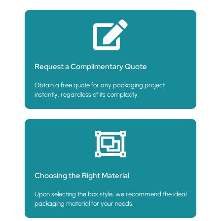
Request a Complimentary Quote
Obtain a free quote for any packaging project
instantly, regardless of its complexity.
Choosing the Right Material
Upon selecting the box style, we recommend the ideal
packaging material for your needs.