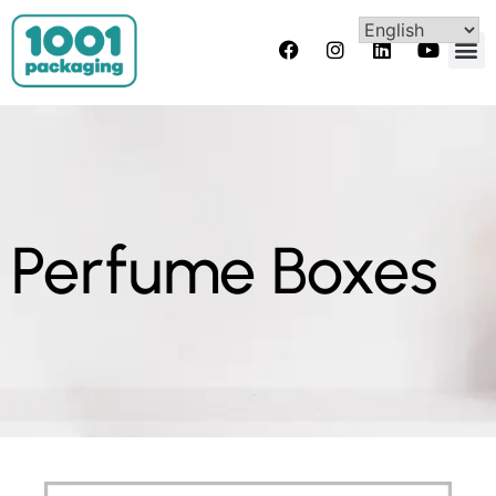
Perfume Boxes