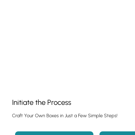
Show Product
Initiate the Process
Craft Your Own Boxes in Just a Few Simple Steps!