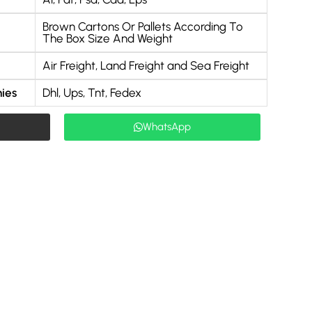
Brown Cartons Or Pallets According To
The Box Size And Weight
Air Freight, Land Freight and Sea Freight
ies
Dhl, Ups, Tnt, Fedex
WhatsApp