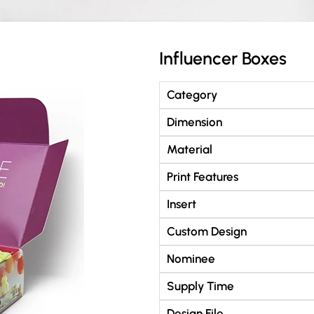
Influencer Boxes
Category
Dimension
Material
Print Features
Insert
Custom Design
Nominee
Supply Time
Design File