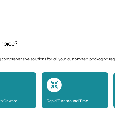
hoice?
g comprehensive solutions for all your customized packaging re
es Onward
Rapid Turnaround Time