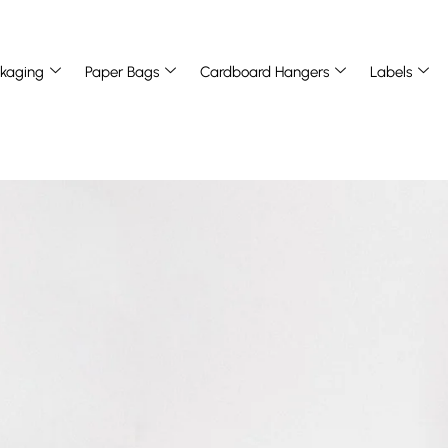
kaging
Paper Bags
Cardboard Hangers
Labels