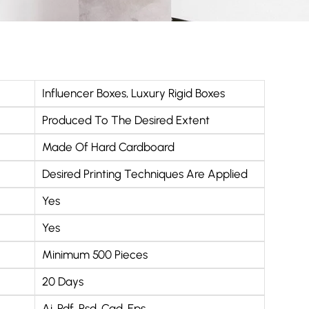
Influencer Boxes
,
Luxury Rigid Boxes
Produced To The Desired Extent
Made Of Hard Cardboard
Desired Printing Techniques Are Applied
Yes
Yes
Minimum 500 Pieces
20 Days
Ai, Pdf, Psd, Cad, Eps