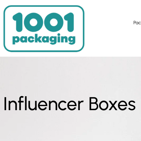
Pac
Influencer Boxes