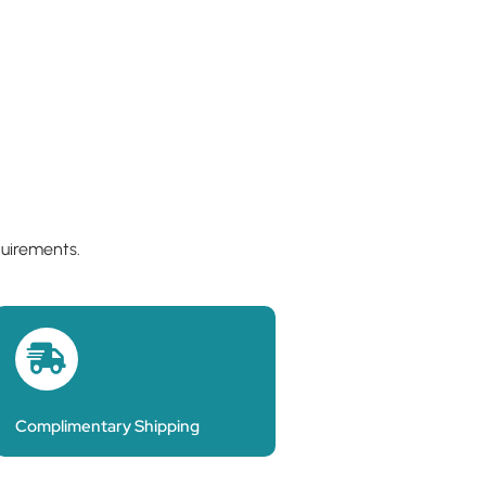
quirements.
Complimentary Shipping