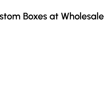
ustom Boxes at Wholesale
Custom Kraft Paper Bags