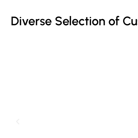
Diverse Selection of C
Custom Printed Cake Bags