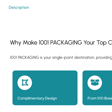
Description
Why Make 1001 PACKAGING Your Top C
1001 PACKAGING is your single-point destination, providin
Complimentary Design
From 100 Box