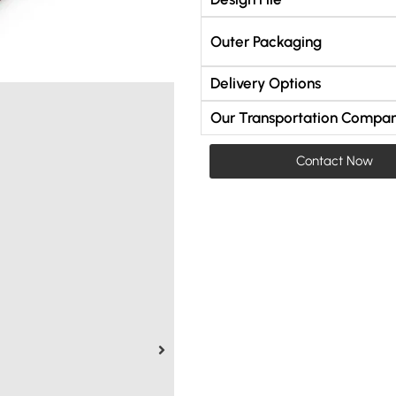
Outer Packaging
Delivery Options
Our Transportation Compan
Contact Now