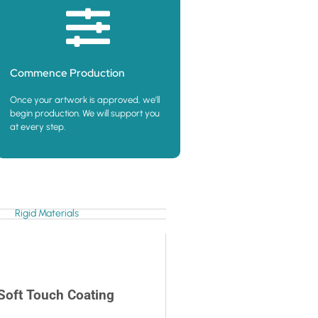
Commence Production
Once your artwork is approved, we’ll
begin production. We will support you
at every step.
Rigid Materials
Soft Touch Coating