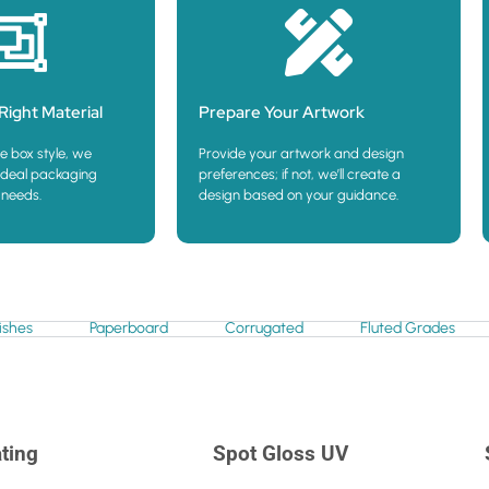
Right Material
Prepare Your Artwork
e box style, we
Provide your artwork and design
deal packaging
preferences; if not, we’ll create a
 needs.
design based on your guidance.
ishes
Paperboard
Corrugated
Fluted Grades
ting
Spot Gloss UV