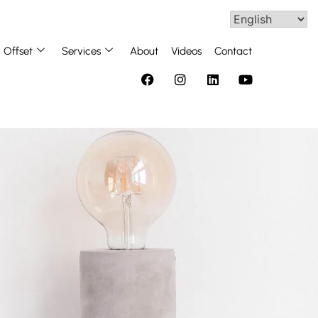
Offset
Services
About
Videos
Contact