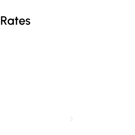
 Rates
Personalised Pa