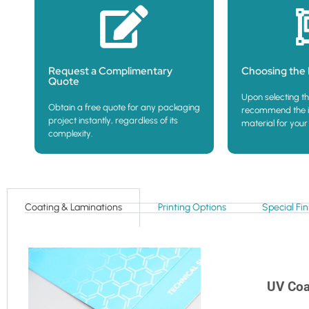
Request a Complimentary
Choosing the 
Quote
Upon selecting th
Obtain a free quote for any packaging
recommend the i
project instantly, regardless of its
material for your
complexity.
Coating & Laminations
Printing Options
Special Fin
UV Coa