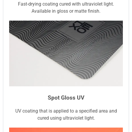
Fast-drying coating cured with ultraviolet light.
Available in gloss or matte finish.
Spot Gloss UV
UV coating that is applied to a specified area and
cured using ultraviolet light.