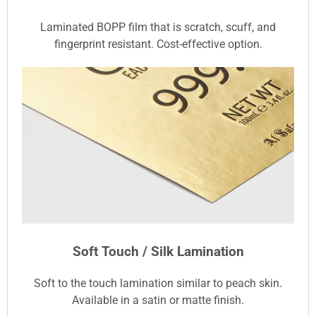
Laminated BOPP film that is scratch, scuff, and
fingerprint resistant. Cost-effective option.
Soft Touch / Silk Lamination
Soft to the touch lamination similar to peach skin.
Available in a satin or matte finish.