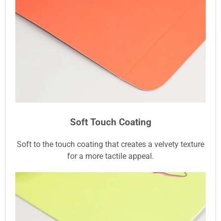
Soft Touch Coating
Soft to the touch coating that creates a velvety texture
for a more tactile appeal.