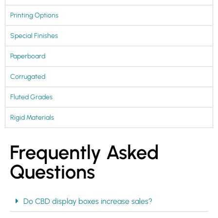
Printing Options
Special Finishes
Paperboard
Corrugated
Fluted Grades
Rigid Materials
Frequently Asked
Questions
Do CBD display boxes increase sales?