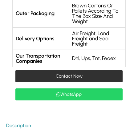
Brown Cartons Or
Pallets According To
Outer Packaging
The Box Size And
Weight
Air Freight, Land
Delivery Options
Freight and Sea
Freight
Our Transportation
Dhl, Ups, Tnt, Fedex
Companies
Contact Now
WhatsApp
Description