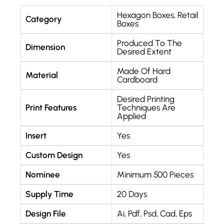
Hexagon Boxes
,
Retail
Category
Boxes
Produced To The
Dimension
Desired Extent
Made Of Hard
Material
Cardboard
Desired Printing
Print Features
Techniques Are
Applied
Insert
Yes
Custom Design
Yes
Nominee
Minimum 500 Pieces
Supply Time
20 Days
Design File
Ai, Pdf, Psd, Cad, Eps