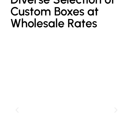
Custom Boxes at
Wholesale Rates
Custom Kraft Paper Bags
P