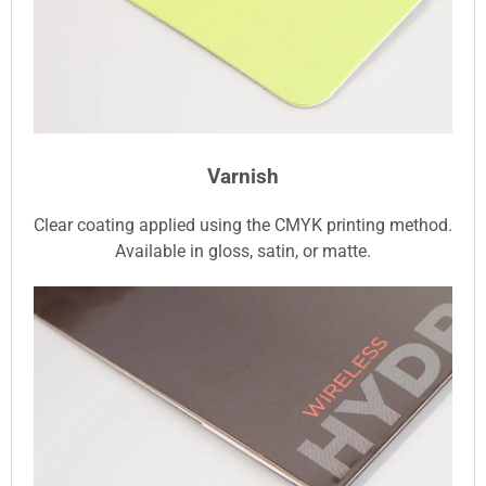
Varnish
Clear coating applied using the CMYK printing method.
Available in gloss, satin, or matte.