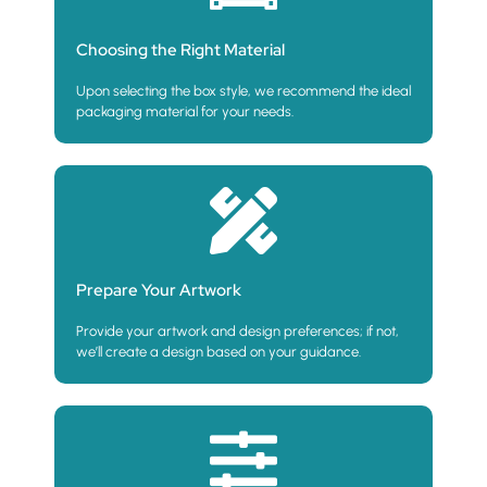
Choosing the Right Material
Upon selecting the box style, we recommend the ideal
packaging material for your needs.
Prepare Your Artwork
Provide your artwork and design preferences; if not,
we’ll create a design based on your guidance.