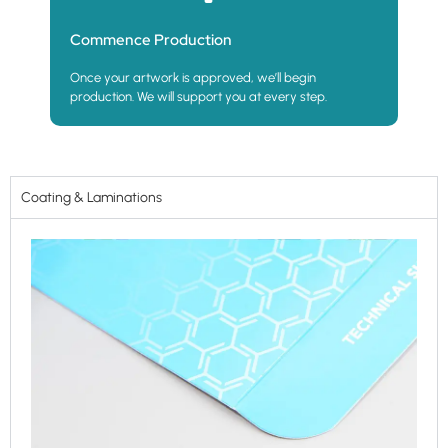
Commence Production
Once your artwork is approved, we’ll begin
production. We will support you at every step.
Coating & Laminations