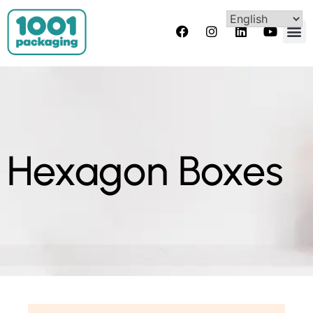
Hexagon Boxes