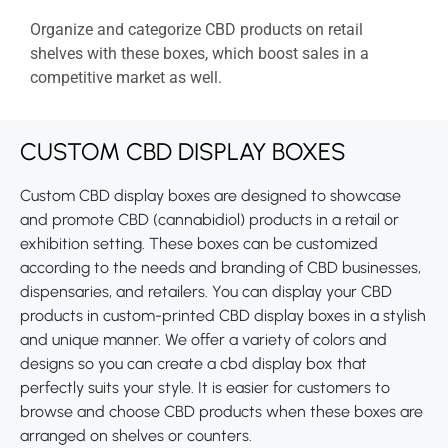
Organize and categorize CBD products on retail
shelves with these boxes, which boost sales in a
competitive market as well.
CUSTOM CBD DISPLAY BOXES
Custom CBD display boxes are designed to showcase
and promote CBD (cannabidiol) products in a retail or
exhibition setting. These boxes can be customized
according to the needs and branding of CBD businesses,
dispensaries, and retailers. You can display your CBD
products in custom-printed CBD display boxes in a stylish
and unique manner. We offer a variety of colors and
designs so you can create a cbd display box that
perfectly suits your style. It is easier for customers to
browse and choose CBD products when these boxes are
arranged on shelves or counters.