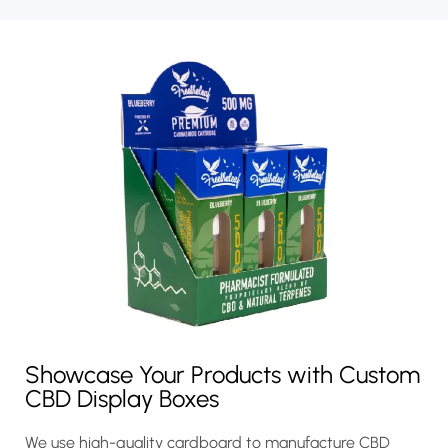
Showcase Your Products with Custom
CBD Display Boxes
We use high-quality cardboard to manufacture CBD