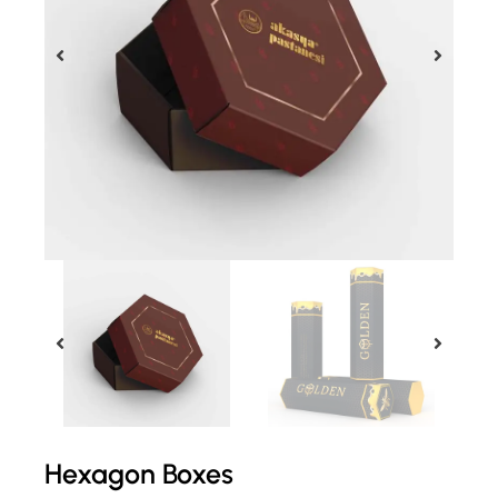
Hexagon Boxes