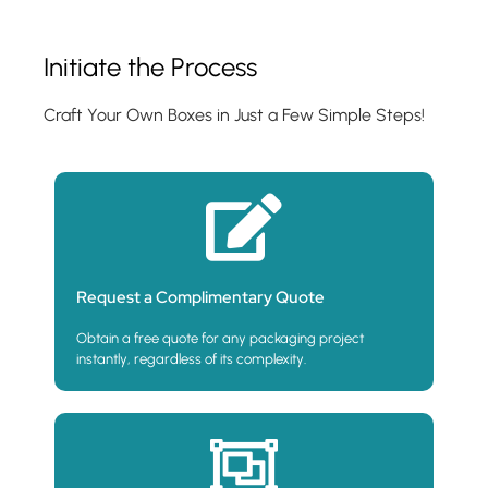
Initiate the Process
Craft Your Own Boxes in Just a Few Simple Steps!
Request a Complimentary Quote
Obtain a free quote for any packaging project
instantly, regardless of its complexity.