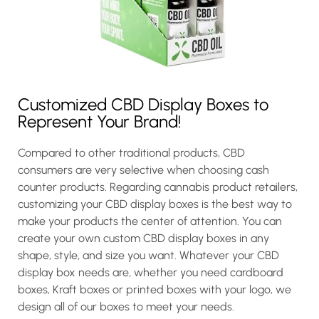
Customized CBD Display Boxes to
Represent Your Brand!
Compared to other traditional products, CBD
consumers are very selective when choosing cash
counter products. Regarding cannabis product retailers,
customizing your CBD display boxes is the best way to
make your products the center of attention. You can
create your own custom CBD display boxes in any
shape, style, and size you want. Whatever your CBD
display box needs are, whether you need cardboard
boxes, Kraft boxes or printed boxes with your logo, we
design all of our boxes to meet your needs.