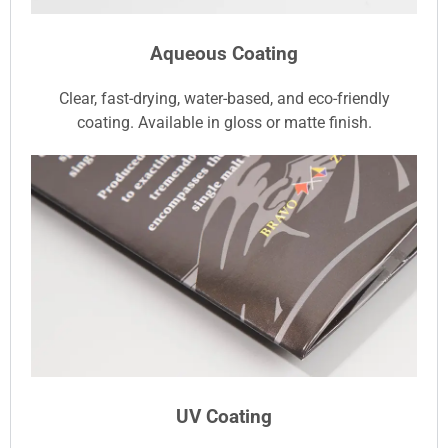
Aqueous Coating
Clear, fast-drying, water-based, and eco-friendly
coating. Available in gloss or matte finish.
UV Coating