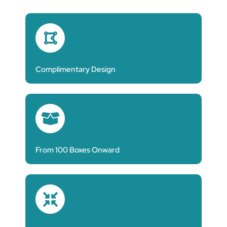
Complimentary Design
From 100 Boxes Onward