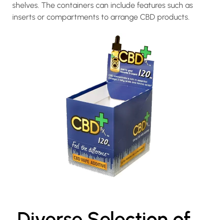
shelves. The containers can include features such as
inserts or compartments to arrange CBD products.
Diverse Selection of