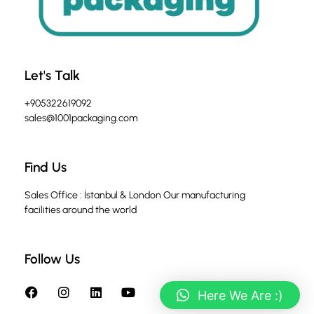
Let's Talk
+905322619092
sales@1001packaging.com
Find Us
Sales Office : İstanbul & London Our manufacturing
facilities around the world
Follow Us
Here We Are :)