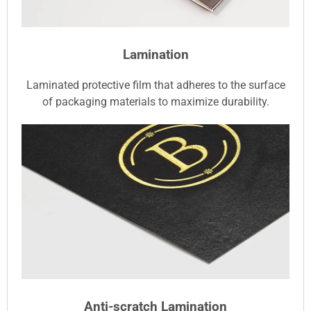
Lamination
Laminated protective film that adheres to the surface
of packaging materials to maximize durability.
Anti-scratch Lamination