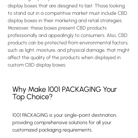
display boxes that are designed to last. Those looking
to stand out in a competitive market must include CBD
display boxes in their marketing and retail strategies.
Moreover, these boxes present CBD products
professionally and appealingly to consumers. Also, CBD
products can be protected from environmental factors,
such as light, moisture, and physical damage, that might
affect the quality of the products when displayed in
custom CBD display boxes.
Why Make 1001 PACKAGING Your
Top Choice?
1001 PACKAGING is your single-point destination,
providing comprehensive solutions for all your
customized packaging requirements.