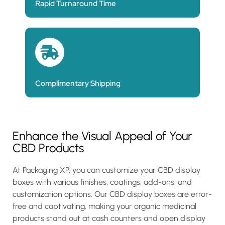
Rapid Turnaround Time
Complimentary Shipping
Enhance the Visual Appeal of Your
CBD Products
At Packaging XP, you can customize your CBD display
boxes with various finishes, coatings, add-ons, and
customization options. Our CBD display boxes are error-
free and captivating, making your organic medicinal
products stand out at cash counters and open display