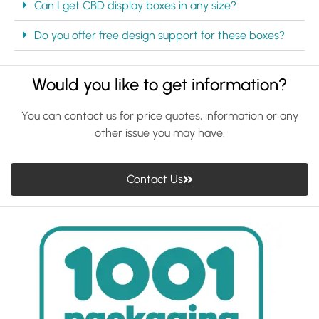
Can I get CBD display boxes in any size?
Do you offer free design support for these boxes?
Would you like to get information?
You can contact us for price quotes, information or any
other issue you may have.
Contact Us