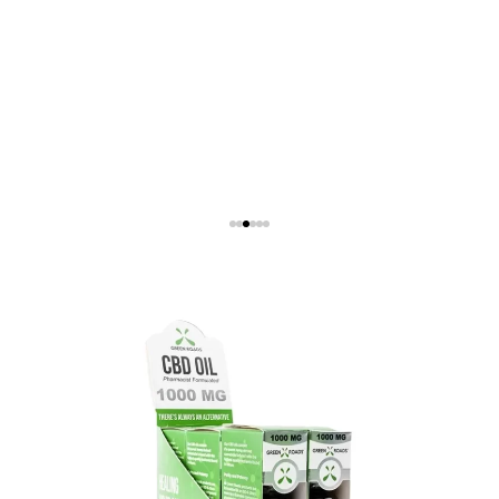
Show Product