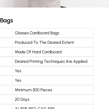
 Bags
Glasses Cardboard Bags
Produced To The Desired Extent
Made Of Hard Cardboard
Desired Printing Techniques Are Applied
Yes
Yes
Minimum 500 Pieces
20 Days
AI, PDF, PSD, CAD, EPS