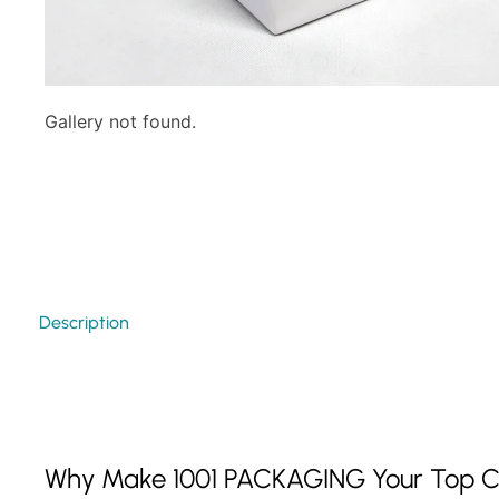
Gallery not found.
Description
Why Make 1001 PACKAGING Your Top C