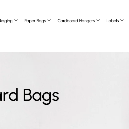
kaging
Paper Bags
Cardboard Hangers
Labels
ard Bags