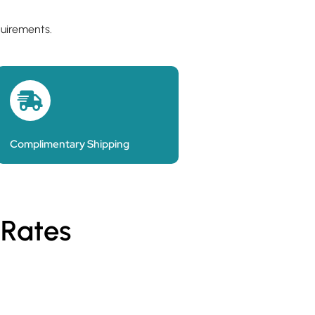
quirements.
Complimentary Shipping
 Rates
Personalised Pa