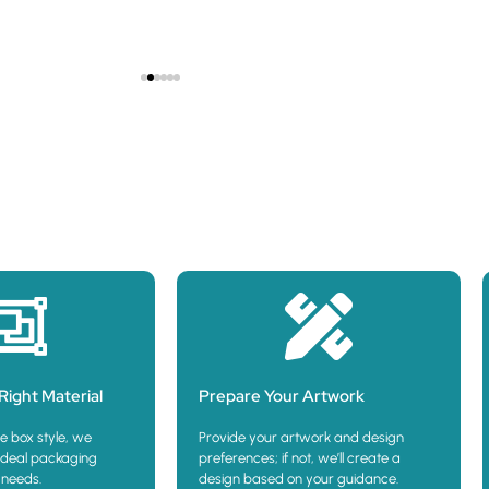
Show Pr
Right Material
Prepare Your Artwork
e box style, we
Provide your artwork and design
deal packaging
preferences; if not, we’ll create a
 needs.
design based on your guidance.