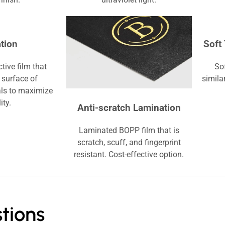
tion
Soft
tive film that
So
 surface of
simila
ls to maximize
ity.
Anti-scratch Lamination
Laminated BOPP film that is
scratch, scuff, and fingerprint
resistant. Cost-effective option.
tions