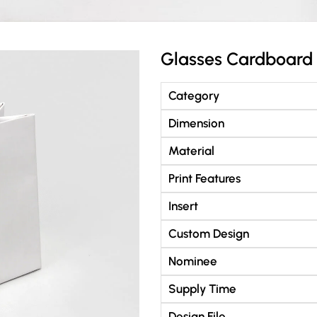
Glasses Cardboard
Category
Dimension
Material
Print Features
Insert
Custom Design
Nominee
Supply Time
Design File