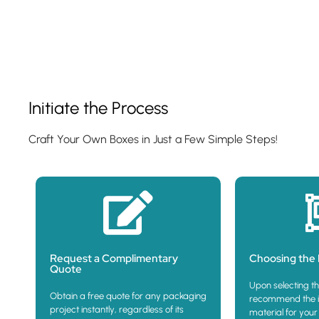
Show Product
Initiate the Process
Craft Your Own Boxes in Just a Few Simple Steps!
Request a Complimentary
Choosing the 
Quote
Upon selecting th
Obtain a free quote for any packaging
recommend the i
project instantly, regardless of its
material for your