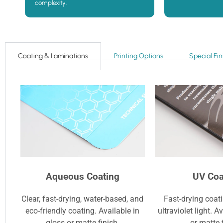
complexity.
Coating & Laminations
Printing Options
Special Fin
Aqueous Coating
UV Coa
Clear, fast-drying, water-based, and
Fast-drying coat
eco-friendly coating. Available in
ultraviolet light. A
gloss or matte finish.
or matte 