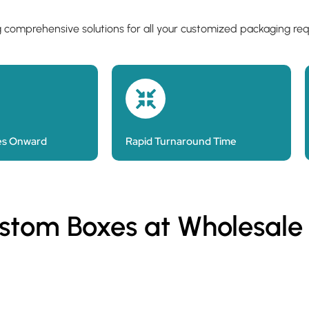
g comprehensive solutions for all your customized packaging re
es Onward
Rapid Turnaround Time
ustom Boxes at Wholesale
Custom Kraft Paper Bags