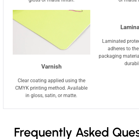
Lamina
Laminated protec
adheres to the
packaging materia
durabil
Varnish
Clear coating applied using the
CMYK printing method. Available
in gloss, satin, or matte.
Frequently Asked Ques