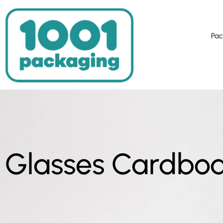
Pac
Glasses Cardbo