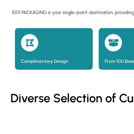
1001 PACKAGING is your single-point destination, providin
Complimentary Design
From 100 Box
Diverse Selection of C
Custom Printed Cake Bags