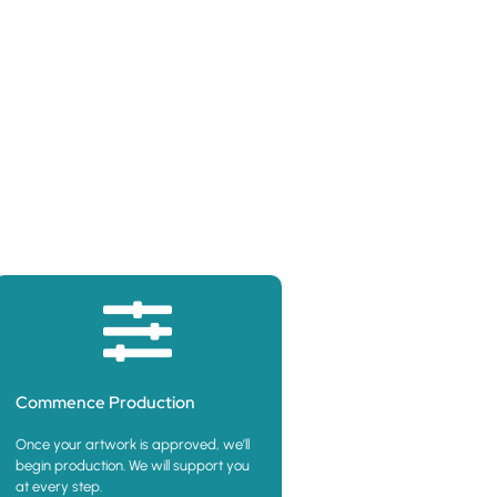
oduct
Commence Production
Once your artwork is approved, we’ll
begin production. We will support you
at every step.