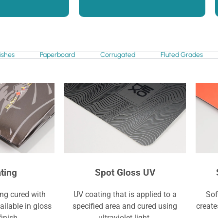
ishes
Paperboard
Corrugated
Fluted Grades
ting
Spot Gloss UV
ing cured with
UV coating that is applied to a
Sof
vailable in gloss
specified area and cured using
create
finish.
ultraviolet light.