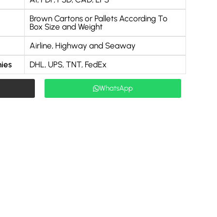
Brown Cartons or Pallets According To
Box Size and Weight
Airline, Highway and Seaway
ies
DHL, UPS, TNT, FedEx
WhatsApp