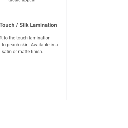
 Touch / Silk Lamination
ft to the touch lamination
r to peach skin. Available in a
satin or matte finish.