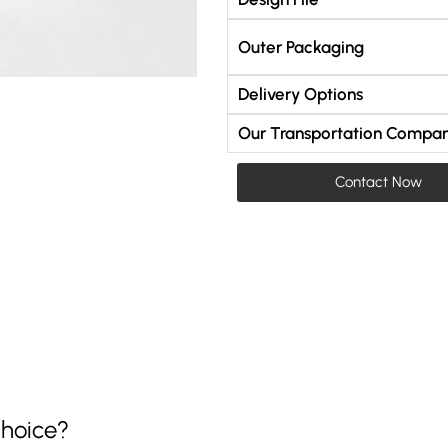
Outer Packaging
Delivery Options
Our Transportation Compan
Contact Now
hoice?