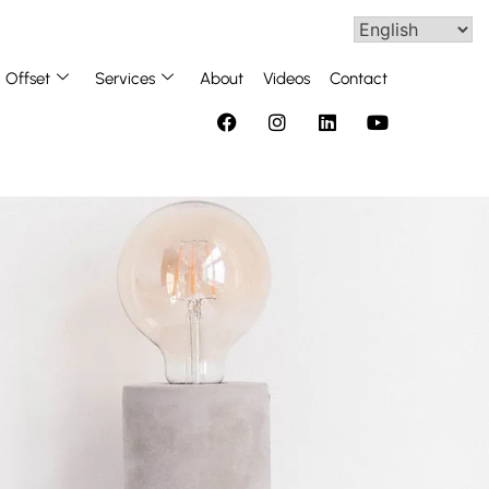
Offset
Services
About
Videos
Contact