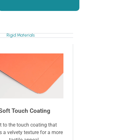
Rigid Materials
Soft Touch Coating
t to the touch coating that
s a velvety texture for a more
tactile appeal.