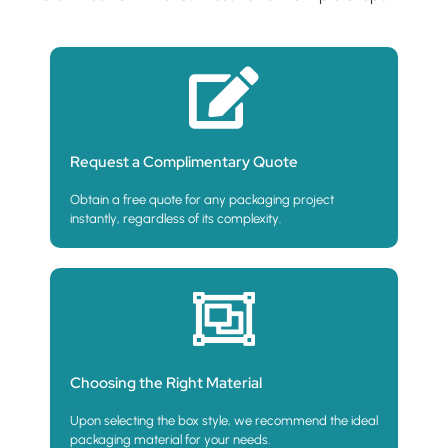
Request a Complimentary Quote
Obtain a free quote for any packaging project
instantly, regardless of its complexity.
Choosing the Right Material
Upon selecting the box style, we recommend the ideal
packaging material for your needs.