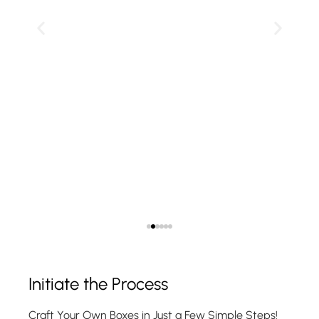
Show Product
Initiate the Process
Craft Your Own Boxes in Just a Few Simple Steps!