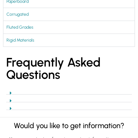
Paperboard
Corrugated
Fluted Grades
Rigid Materials
Frequently Asked
Questions
Would you like to get information?