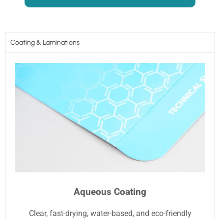
Coating & Laminations
Aqueous Coating
Clear, fast-drying, water-based, and eco-friendly