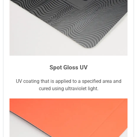
Spot Gloss UV
UV coating that is applied to a specified area and
cured using ultraviolet light.