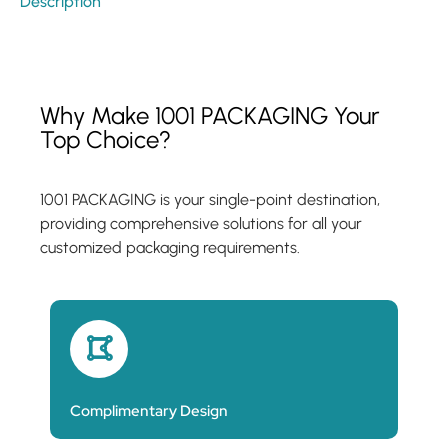
Description
Why Make 1001 PACKAGING Your
Top Choice?
1001 PACKAGING is your single-point destination,
providing comprehensive solutions for all your
customized packaging requirements.
Complimentary Design