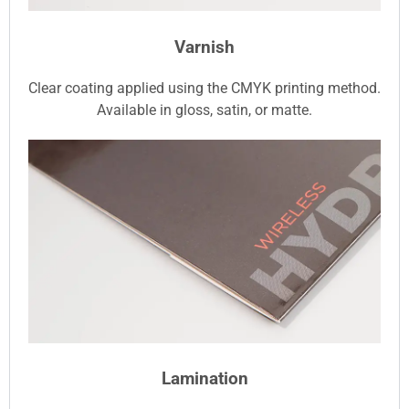
Varnish
Clear coating applied using the CMYK printing method.
Available in gloss, satin, or matte.
Lamination