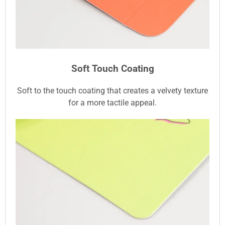
Soft Touch Coating
Soft to the touch coating that creates a velvety texture
for a more tactile appeal.