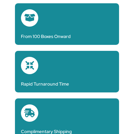
From 100 Boxes Onward
Rapid Turnaround Time
Complimentary Shipping