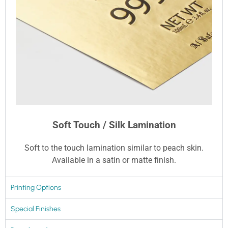
Soft Touch / Silk Lamination
Soft to the touch lamination similar to peach skin.
Available in a satin or matte finish.
Printing Options
Special Finishes