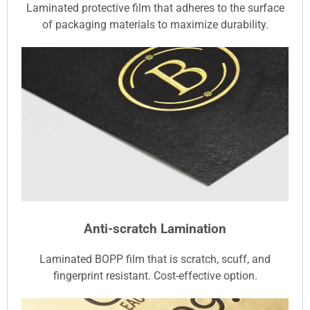
Laminated protective film that adheres to the surface
of packaging materials to maximize durability.
Anti-scratch Lamination
Laminated BOPP film that is scratch, scuff, and
fingerprint resistant. Cost-effective option.