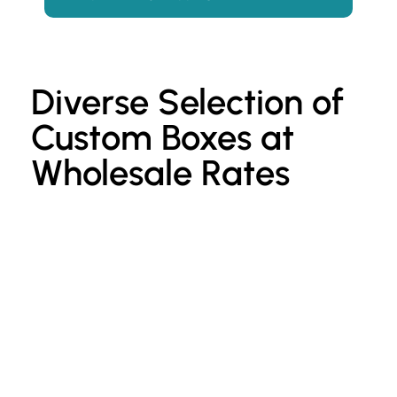
Diverse Selection of
Custom Boxes at
Wholesale Rates
Custom Kraft Paper Bags
P