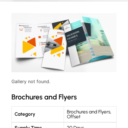
Gallery not found.
Brochures and Flyers
Brochures and Flyers
,
Category
Offset
Supply Time
20 Days