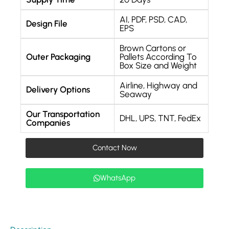
AI, PDF, PSD, CAD,
Design File
EPS
Brown Cartons or
Outer Packaging
Pallets According To
Box Size and Weight
Airline, Highway and
Delivery Options
Seaway
Our Transportation
DHL, UPS, TNT, FedEx
Companies
Contact Now
WhatsApp