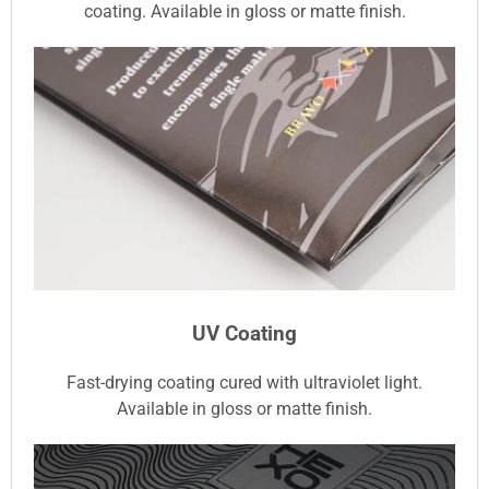
coating. Available in gloss or matte finish.
UV Coating
Fast-drying coating cured with ultraviolet light.
Available in gloss or matte finish.