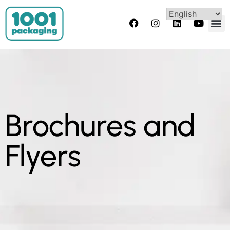
Brochures and
Flyers