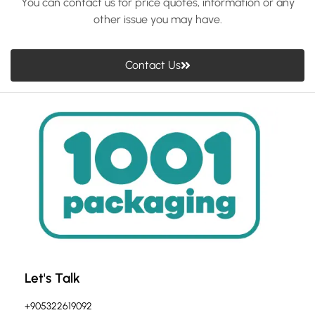
You can contact us for price quotes, information or any
other issue you may have.
Contact Us
Let's Talk
+905322619092