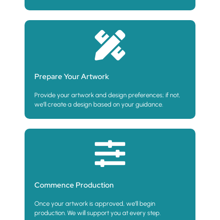
Prepare Your Artwork
Provide your artwork and design preferences; if not,
we’ll create a design based on your guidance.
Commence Production
Once your artwork is approved, we’ll begin
production. We will support you at every step.