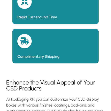
Rapid Turnaround Time
Complimentary Shipping
Enhance the Visual Appeal of Your
CBD Products
At Packaging XP, you can customize your CBD display
boxes with various finishes, coatings, add-ons, and