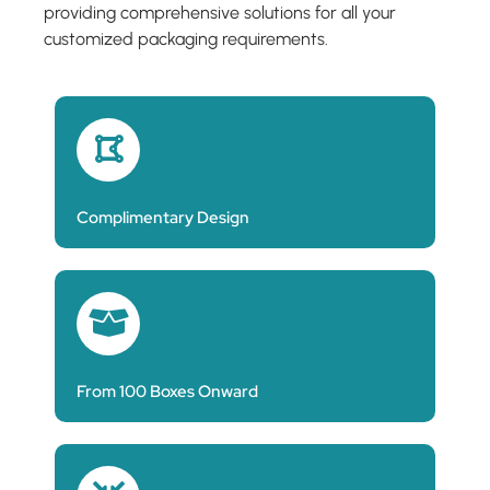
providing comprehensive solutions for all your
customized packaging requirements.
Complimentary Design
From 100 Boxes Onward