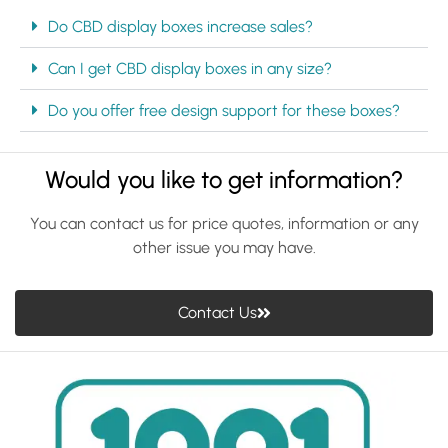
Do CBD display boxes increase sales?
Can I get CBD display boxes in any size?
Do you offer free design support for these boxes?
Would you like to get information?
You can contact us for price quotes, information or any
other issue you may have.
Contact Us