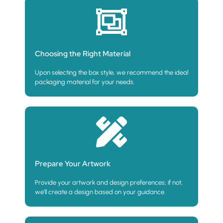
Choosing the Right Material
Upon selecting the box style, we recommend the ideal
packaging material for your needs.
Prepare Your Artwork
Provide your artwork and design preferences; if not,
we’ll create a design based on your guidance.