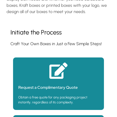
boxes, Kraft boxes or printed boxes with your logo, we
design all of our boxes to meet your needs.
Initiate the Process
Craft Your Own Boxes in Just a Few Simple Steps!
Request a Complimentary Quote
Obtain a free quote for any packaging project
instantly, regardless of its complexity.