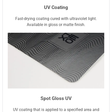
UV Coating
Fast-drying coating cured with ultraviolet light.
Available in gloss or matte finish.
Spot Gloss UV
UV coating that is applied to a specified area and