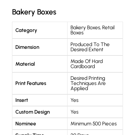
Bakery Boxes
Bakery Boxes
,
Retail
Category
Boxes
Produced To The
Dimension
Desired Extent
Made Of Hard
Material
Cardboard
Desired Printing
Print Features
Techniques Are
Applied
Insert
Yes
Custom Design
Yes
Nominee
Minimum 500 Pieces