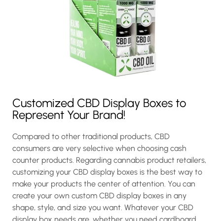
Customized CBD Display Boxes to
Represent Your Brand!
Compared to other traditional products, CBD
consumers are very selective when choosing cash
counter products. Regarding cannabis product retailers,
customizing your CBD display boxes is the best way to
make your products the center of attention. You can
create your own custom CBD display boxes in any
shape, style, and size you want. Whatever your CBD
display box needs are, whether you need cardboard