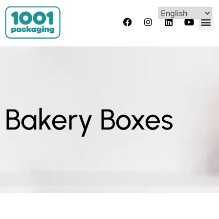
Bakery Boxes