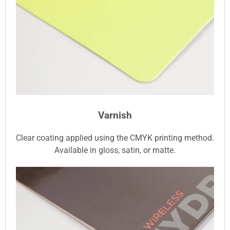
Varnish
Clear coating applied using the CMYK printing method.
Available in gloss, satin, or matte.