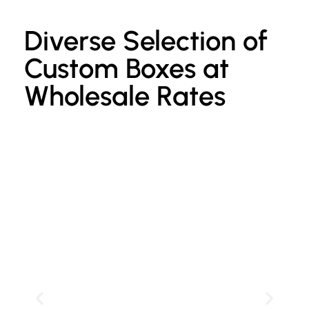
Diverse Selection of
Custom Boxes at
Wholesale Rates
Custom Kraft Paper Bags
P