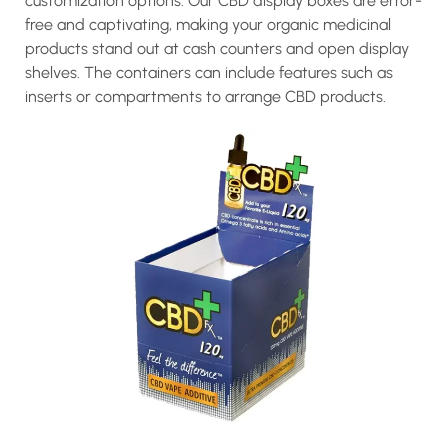
customization options. Our CBD display boxes are error-
free and captivating, making your organic medicinal
products stand out at cash counters and open display
shelves. The containers can include features such as
inserts or compartments to arrange CBD products.