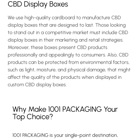
CBD Display Boxes
We use high-quality cardboard to manufacture CBD
display boxes that are designed to last. Those looking
to stand out in a competitive market must include CBD
display boxes in their marketing and retail strategies.
Moreover, these boxes present CBD products
professionally and appealingly to consumers. Also, CBD
products can be protected from environmental factors,
such as light, moisture, and physical damage, that might
affect the quality of the products when displayed in
custom CBD display boxes.
Why Make 1001 PACKAGING Your
Top Choice?
1001 PACKAGING is your single-point destination,