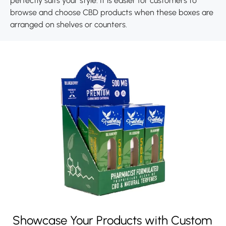
perfectly suits your style. It is easier for customers to
browse and choose CBD products when these boxes are
arranged on shelves or counters.
Showcase Your Products with Custom