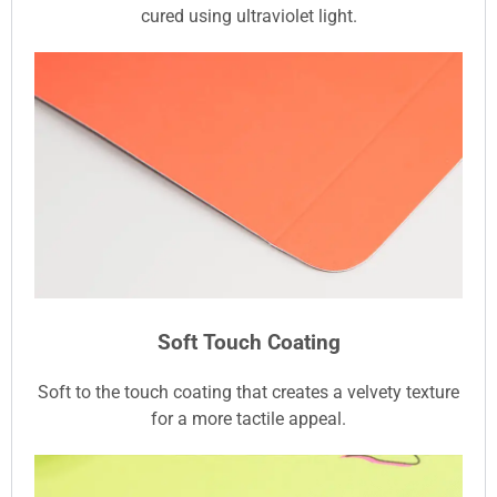
cured using ultraviolet light.
Soft Touch Coating
Soft to the touch coating that creates a velvety texture
for a more tactile appeal.