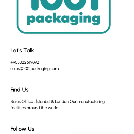
Let's Talk
+905322619092
sales@1001packaging.com
Find Us
Sales Office : İstanbul & London Our manufacturing
facilities around the world
Follow Us