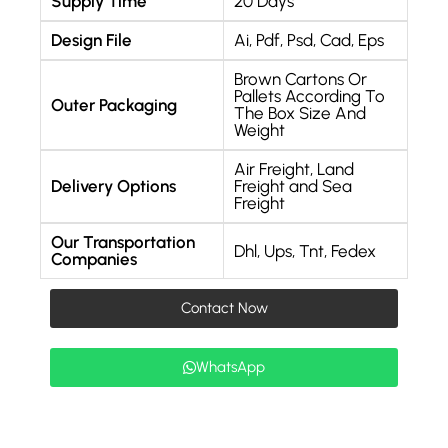
Supply Time
20 Days
Design File
Ai, Pdf, Psd, Cad, Eps
Brown Cartons Or
Pallets According To
Outer Packaging
The Box Size And
Weight
Air Freight, Land
Delivery Options
Freight and Sea
Freight
Our Transportation
Dhl, Ups, Tnt, Fedex
Companies
Contact Now
WhatsApp