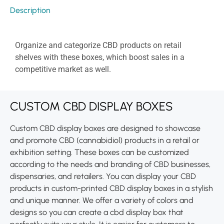
Description
Organize and categorize CBD products on retail
shelves with these boxes, which boost sales in a
competitive market as well.
CUSTOM CBD DISPLAY BOXES
Custom CBD display boxes are designed to showcase
and promote CBD (cannabidiol) products in a retail or
exhibition setting. These boxes can be customized
according to the needs and branding of CBD businesses,
dispensaries, and retailers. You can display your CBD
products in custom-printed CBD display boxes in a stylish
and unique manner. We offer a variety of colors and
designs so you can create a cbd display box that