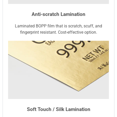
Anti-scratch Lamination
Laminated BOPP film that is scratch, scuff, and
fingerprint resistant. Cost-effective option.
Soft Touch / Silk Lamination