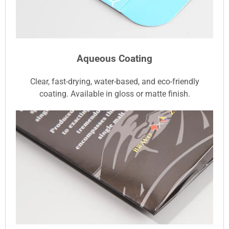
Aqueous Coating
Clear, fast-drying, water-based, and eco-friendly
coating. Available in gloss or matte finish.