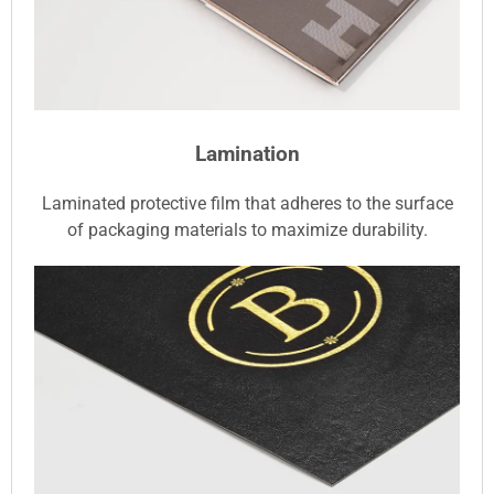
Lamination
Laminated protective film that adheres to the surface
of packaging materials to maximize durability.