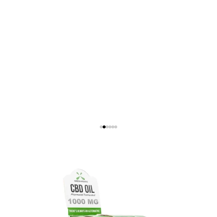
Show Product