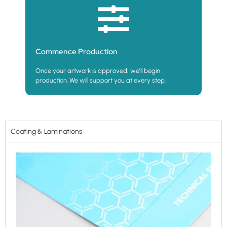
Commence Production
Once your artwork is approved, we’ll begin
production. We will support you at every step.
Coating & Laminations