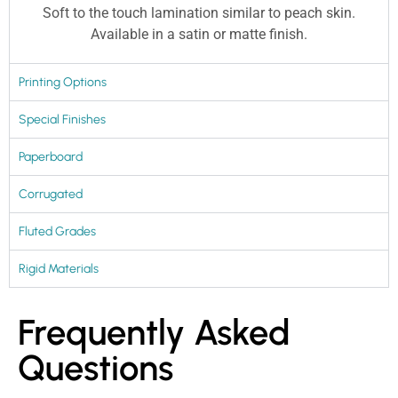
Soft to the touch lamination similar to peach skin.
Available in a satin or matte finish.
Printing Options
Special Finishes
Paperboard
Corrugated
Fluted Grades
Rigid Materials
Frequently Asked
Questions