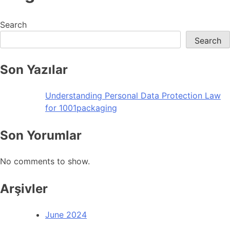
Search
Search
Son Yazılar
Understanding Personal Data Protection Law
for 1001packaging
Son Yorumlar
No comments to show.
Arşivler
June 2024