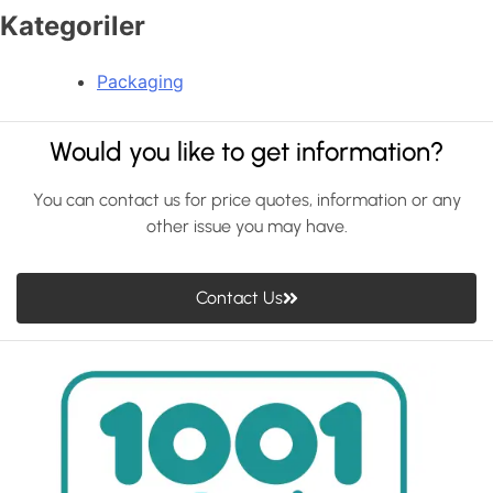
Kategoriler
Packaging
Would you like to get information?
You can contact us for price quotes, information or any
other issue you may have.
Contact Us