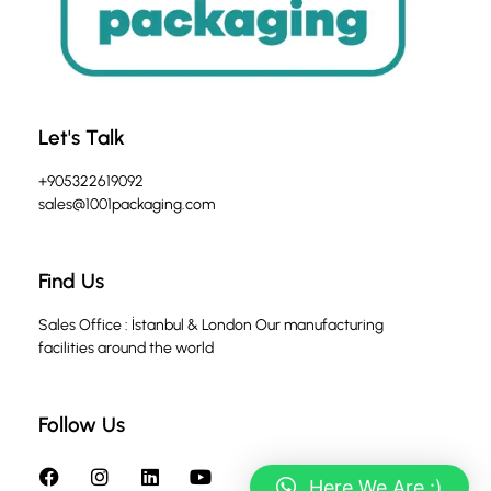
Let's Talk
+905322619092
sales@1001packaging.com
Find Us
Sales Office : İstanbul & London Our manufacturing
facilities around the world
Follow Us
Here We Are :)