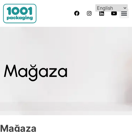
Mağaza
Mağaza